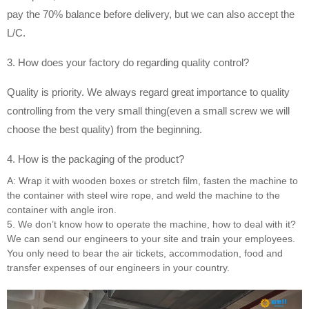
pay the 70% balance before delivery, but we can also accept the
L/C.
3. How does your factory do regarding quality control?
Quality is priority. We always regard great importance to quality
controlling from the very small thing(even a small screw we will
choose the best quality) from the beginning.
4. How is the packaging of the product?
A: Wrap it with wooden boxes or stretch film, fasten the machine to
the container with steel wire rope, and weld the machine to the
container with angle iron.
5. We don’t know how to operate the machine, how to deal with it?
We can send our engineers to your site and train your employees.
You only need to bear the air tickets, accommodation, food and
transfer expenses of our engineers in your country.