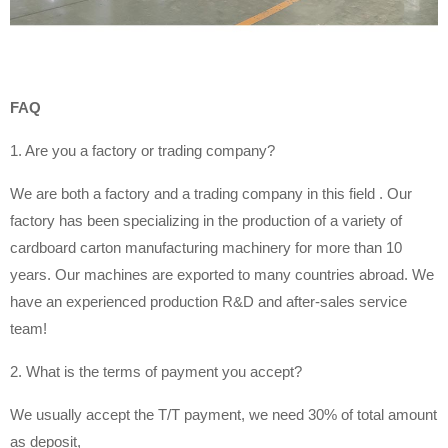
FAQ
1. Are you a factory or trading company?
We are both a factory and a trading company in this field . Our
factory has been specializing in the production of a variety of
cardboard carton manufacturing machinery for more than 10
years. Our machines are exported to many countries abroad. We
have an experienced production R&D and after-sales service
team!
2. What is the terms of payment you accept?
We usually accept the T/T payment, we need 30% of total amount
as deposit,