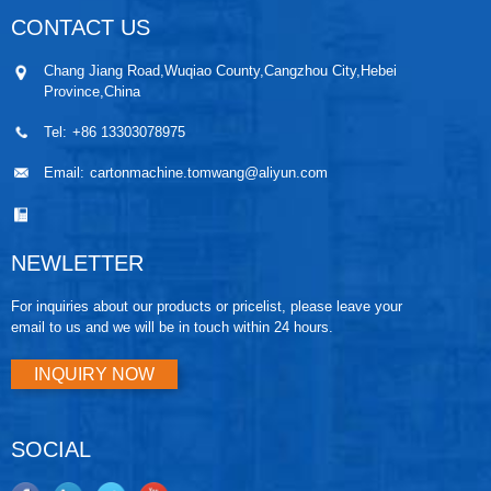
CONTACT US
Chang Jiang Road,Wuqiao County,Cangzhou City,Hebei
Province,China
Tel:
+86 13303078975
Email:
cartonmachine.tomwang@aliyun.com
NEWLETTER
For inquiries about our products or pricelist, please leave your
email to us and we will be in touch within 24 hours.
INQUIRY NOW
SOCIAL