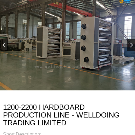
1200-2200 HARDBOARD
PRODUCTION LINE - WELLDOING
TRADING LIMITED
Short Description: