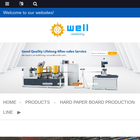
Welcome to our websites!
HOME
PRODUCTS
HARD PAPER BOARD PRODUCTION
LINE