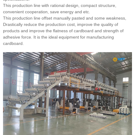
This production line with rational design, compact structure,
convenient cooperation, save energy and etc.
This production line offset manually pasted and some weakness,
Drastically reduce the production cost, improve the quality of
products and improve the flatness of cardboard and strength of
adhesive force. It is the ideal equipment for manufacturing
cardboard.