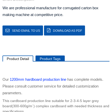
We are professional manufacture for corrugated carton box
making machine at competitive price.
SEND EMAIL TO US
DOWNLOAD AS PDF
Product Detail
Product Tags
Our
1200mm
hardboard production line
has complete models.
Please consult customer service for detailed customization
parameters.
This cardboard production line suitable for 2-3-4-5 layer grey
board(300-600g/m`) complex cardboard with needed thickness and
specifications.