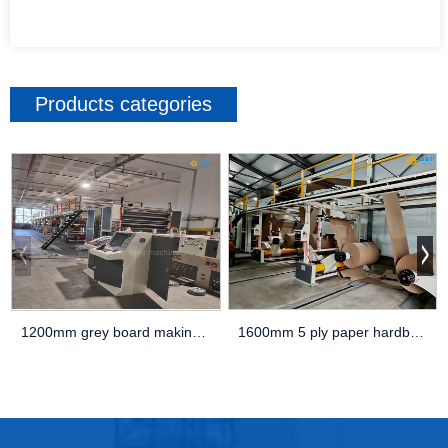
Products categories
1600mm 5 ply paper hardboard production line
1200mm grey board making machine