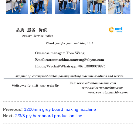
Previous:
1200mm grey board making machine
Next:
2/3/5 ply hardboard production line