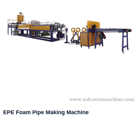
EPE Foam Pipe Making Machine