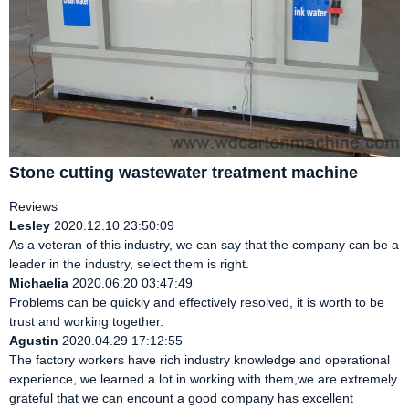
Stone cutting wastewater treatment machine
Reviews
Lesley
2020.12.10 23:50:09
As a veteran of this industry, we can say that the company can be a
leader in the industry, select them is right.
Michaelia
2020.06.20 03:47:49
Problems can be quickly and effectively resolved, it is worth to be
trust and working together.
Agustin
2020.04.29 17:12:55
The factory workers have rich industry knowledge and operational
experience, we learned a lot in working with them,we are extremely
grateful that we can encount a good company has excellent