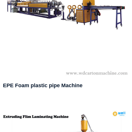
EPE Foam plastic pipe Machine