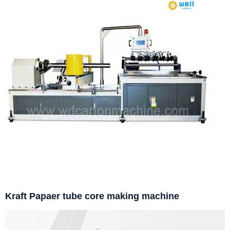
Kraft Papaer tube core making machine