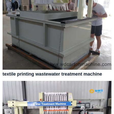
textile printing wastewater treatment machine