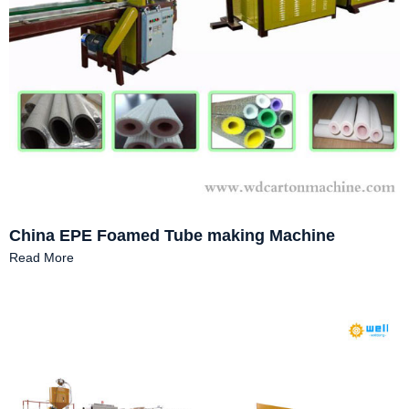
China EPE Foamed Tube making Machine
Read More