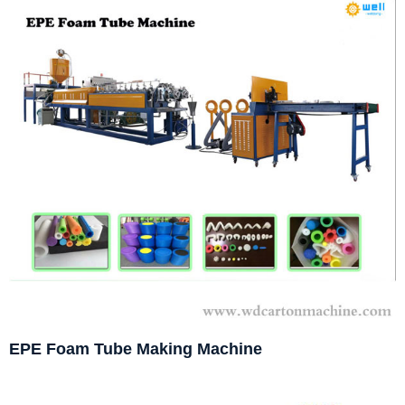
EPE Foam Tube Making Machine