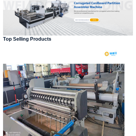
Top Selling Products