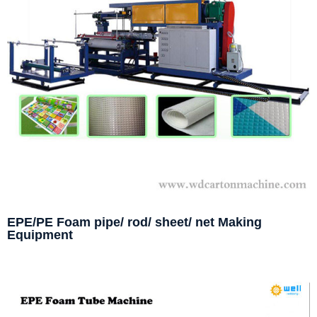
EPE/PE Foam pipe/ rod/ sheet/ net Making
Equipment