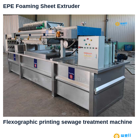
EPE Foaming Sheet Extruder
Flexographic printing sewage treatment machine