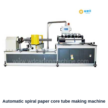
Automatic spiral paper core tube making machine