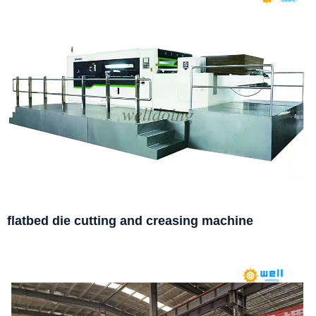
flatbed die cutting and creasing machine