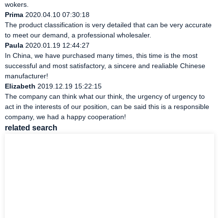
wokers.
Prima
2020.04.10 07:30:18
The product classification is very detailed that can be very accurate
to meet our demand, a professional wholesaler.
Paula
2020.01.19 12:44:27
In China, we have purchased many times, this time is the most
successful and most satisfactory, a sincere and realiable Chinese
manufacturer!
Elizabeth
2019.12.19 15:22:15
The company can think what our think, the urgency of urgency to
act in the interests of our position, can be said this is a responsible
company, we had a happy cooperation!
related search