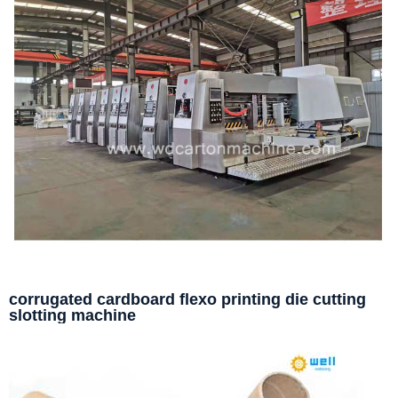
corrugated cardboard flexo printing die cutting
slotting machine