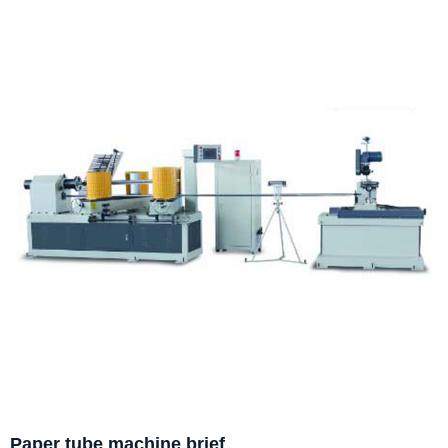
Paper tube machine brief