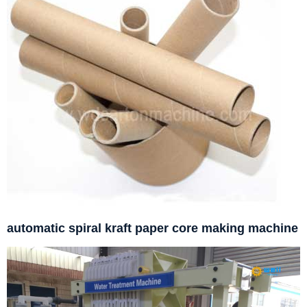
automatic spiral kraft paper core making machine