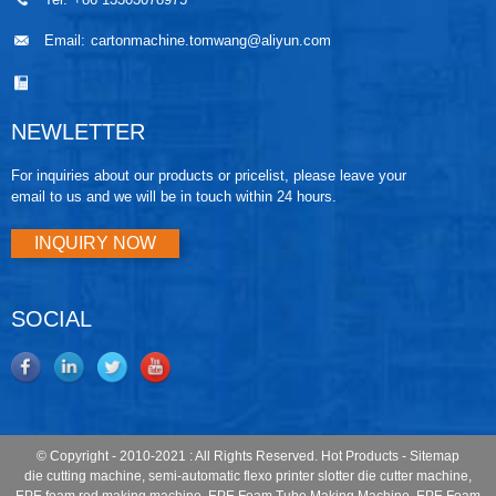
Email:
cartonmachine.tomwang@aliyun.com
NEWLETTER
For inquiries about our products or pricelist, please leave your
email to us and we will be in touch within 24 hours.
INQUIRY NOW
SOCIAL
© Copyright - 2010-2021 : All Rights Reserved.
Hot Products
-
Sitemap
die cutting machine
,
semi-automatic flexo printer slotter die cutter machine
,