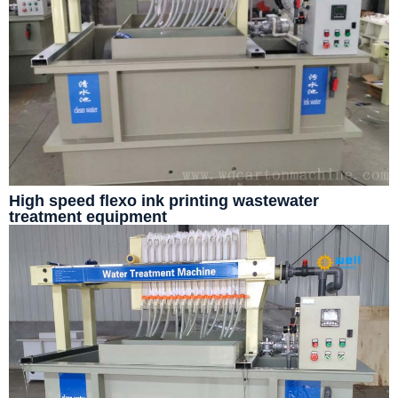
High speed flexo ink printing wastewater
treatment equipment