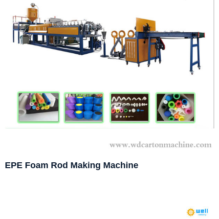
EPE Foam Rod Making Machine