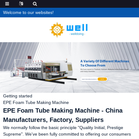
Welcome to our websites!
Getting started
EPE Foam Tube Making Machine
EPE Foam Tube Making Machine - China
Manufacturers, Factory, Suppliers
We normally follow the basic principle "Quality Initial, Prestige
Supreme". We've been fully committed to offering our consumers