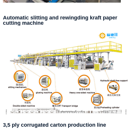
Automatic slitting and rewingding kraft paper
cutting machine
3,5 ply corrugated carton production line