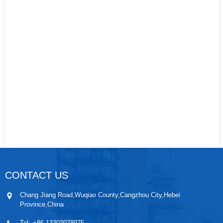
CONTACT US
Chang Jiang Road,Wuqiao County,Cangzhou City,Hebei
Province,China
Tel:
+86 13303078975