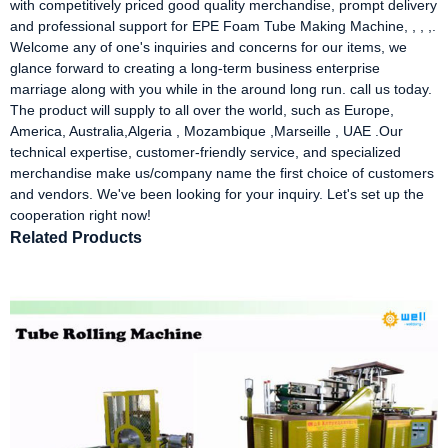
with competitively priced good quality merchandise, prompt delivery
and professional support for EPE Foam Tube Making Machine, , , ,.
Welcome any of one's inquiries and concerns for our items, we
glance forward to creating a long-term business enterprise
marriage along with you while in the around long run. call us today.
The product will supply to all over the world, such as Europe,
America, Australia,Algeria , Mozambique ,Marseille , UAE .Our
technical expertise, customer-friendly service, and specialized
merchandise make us/company name the first choice of customers
and vendors. We've been looking for your inquiry. Let's set up the
cooperation right now!
Related Products