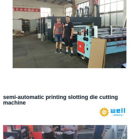
semi-automatic printing slotting die cutting
machine