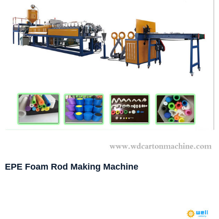
EPE Foam Rod Making Machine