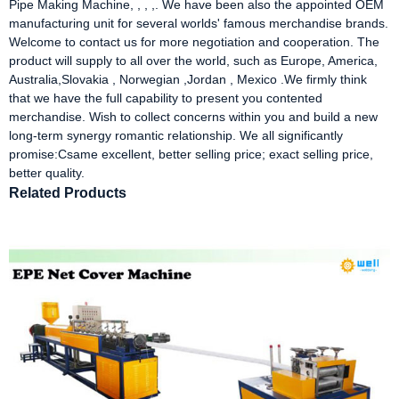
Pipe Making Machine, , , ,. We have been also the appointed OEM
manufacturing unit for several worlds' famous merchandise brands.
Welcome to contact us for more negotiation and cooperation. The
product will supply to all over the world, such as Europe, America,
Australia,Slovakia , Norwegian ,Jordan , Mexico .We firmly think
that we have the full capability to present you contented
merchandise. Wish to collect concerns within you and build a new
long-term synergy romantic relationship. We all significantly
promise:Csame excellent, better selling price; exact selling price,
better quality.
Related Products