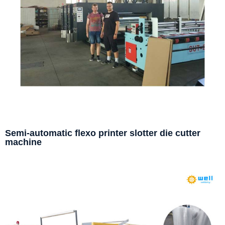
Semi-automatic flexo printer slotter die cutter
machine