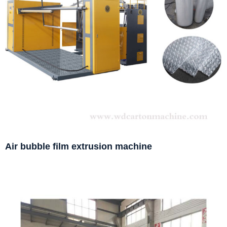
Air bubble film extrusion machine