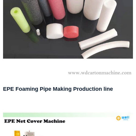
EPE Foaming Pipe Making Production line