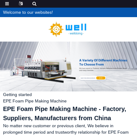
Welcome to our websites!
Getting started
EPE Foam Pipe Making Machine
EPE Foam Pipe Making Machine - Factory,
Suppliers, Manufacturers from China
No matter new customer or previous client, We believe in
prolonged time period and trustworthy relationship for EPE Foam