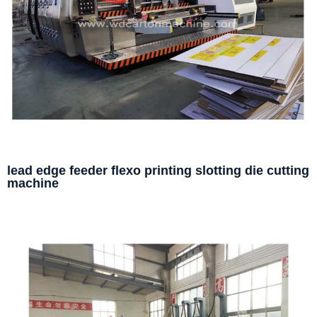
lead edge feeder flexo printing slotting die cutting
machine