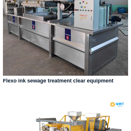
Flexo ink sewage treatment clear equipment