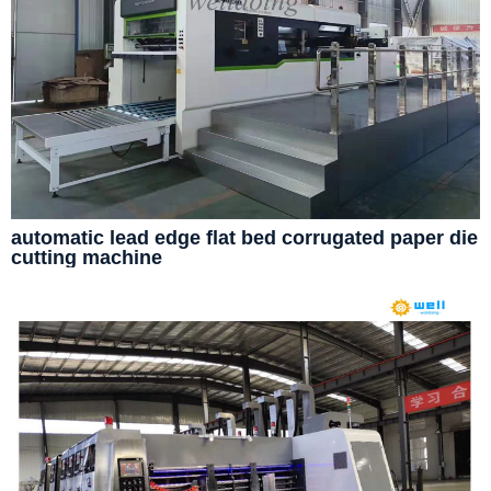
automatic lead edge flat bed corrugated paper die
cutting machine