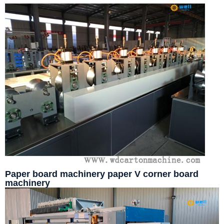
Paper board machinery paper V corner board
machinery