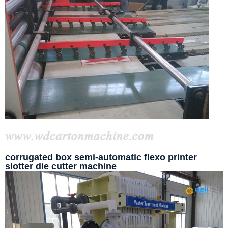
corrugated box semi-automatic flexo printer
slotter die cutter machine