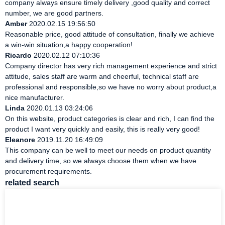
company always ensure timely delivery ,good quality and correct
number, we are good partners.
Amber
2020.02.15 19:56:50
Reasonable price, good attitude of consultation, finally we achieve
a win-win situation,a happy cooperation!
Ricardo
2020.02.12 07:10:36
Company director has very rich management experience and strict
attitude, sales staff are warm and cheerful, technical staff are
professional and responsible,so we have no worry about product,a
nice manufacturer.
Linda
2020.01.13 03:24:06
On this website, product categories is clear and rich, I can find the
product I want very quickly and easily, this is really very good!
Eleanore
2019.11.20 16:49:09
This company can be well to meet our needs on product quantity
and delivery time, so we always choose them when we have
procurement requirements.
related search