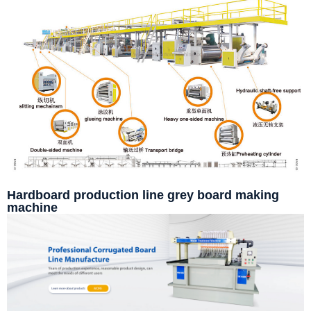
Hardboard production line grey board making
machine