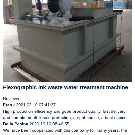
Flexographic ink waste water treatment machine
Reviews
Frank
2021.03.10 07:41:37
High production efficiency and good product quality, fast delivery
and completed after-sale protection, a right choice, a best choice.
Delia Pesina
2020.10.10 08:46:55
We have been cooperated with this company for many years, the