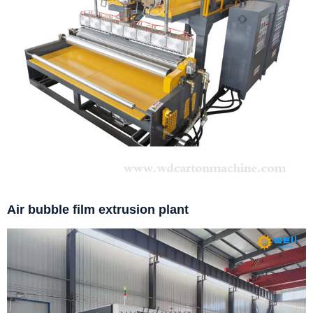
Air bubble film extrusion plant