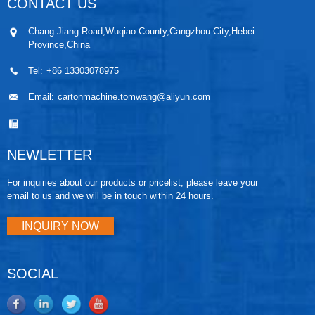
CONTACT US
Chang Jiang Road,Wuqiao County,Cangzhou City,Hebei
Province,China
Tel:
+86 13303078975
Email:
cartonmachine.tomwang@aliyun.com
NEWLETTER
For inquiries about our products or pricelist, please leave your
email to us and we will be in touch within 24 hours.
INQUIRY NOW
SOCIAL