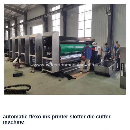
automatic flexo ink printer slotter die cutter
machine