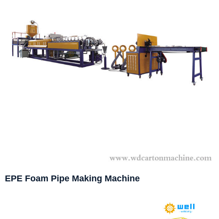
EPE Foam Pipe Making Machine