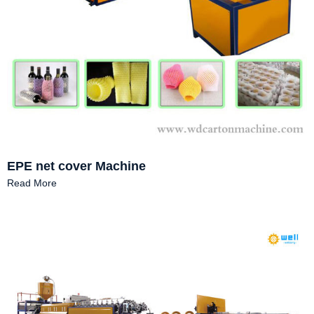
EPE net cover Machine
Read More