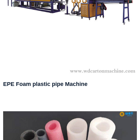
EPE Foam plastic pipe Machine