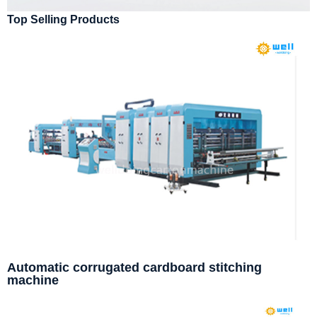
Top Selling Products
Automatic corrugated cardboard stitching
machine