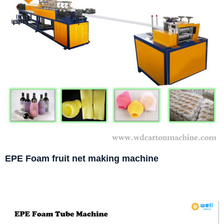
EPE Foam fruit net making machine