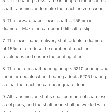
5. Cf12 bearing cross frame is adopted for eccentric
shaft transmission to make the machine zero wear.
6. The forward paper lower shaft is 156mm in
diameter. Make the cardboard difficult to slip.
7. The lower paper delivery shaft adopts a diameter
of 156mm to reduce the number of machine
revolutions and ensure the printing effect.
8. The bottom shaft bearing adopts 6210 bearing and
the intermediate wheel bearing adopts 6206 bearing,
so that the machine can bear greater load.
9. All transmission shafts shall be made of seamless
steel pipes, and the shaft head shall be welded with