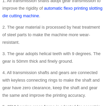
1. All transmission shafts adopt gear transmission to
improve the rigidity of
automatic flexo printing slotting
die cutting machine
.
2. The gear material is processed by heat treatment
of steel parts to make the machine more wear-
resistant.
3. The gear adopts helical teeth with 9 degrees. The
gear is 50mm thick and finely ground.
4. All transmission shafts and gears are connected
with keyless connecting rings to make the shaft and
gear have zero clearance, keep the shaft and gear
the same and improve the printing accuracy.