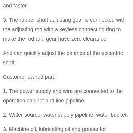
and faster.
3. The rubber shaft adjusting gear is connected with
the adjusting rod with a keyless connecting ring to
make the rod and gear have zero clearance,
And can quickly adjust the balance of the eccentric
shaft.
Customer owned part:
1. The power supply and wire are connected to the
operation cabinet and line pipeline.
2. Water source, water supply pipeline, water bucket.
3. Machine oil, lubricating oil and grease for