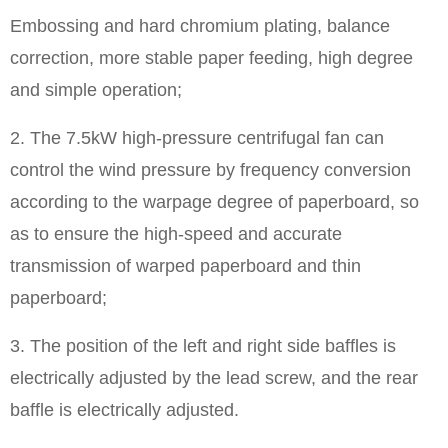
Embossing and hard chromium plating, balance
correction, more stable paper feeding, high degree
and simple operation;
2. The 7.5kW high-pressure centrifugal fan can
control the wind pressure by frequency conversion
according to the warpage degree of paperboard, so
as to ensure the high-speed and accurate
transmission of warped paperboard and thin
paperboard;
3. The position of the left and right side baffles is
electrically adjusted by the lead screw, and the rear
baffle is electrically adjusted.