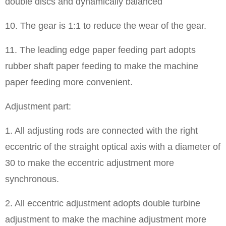
double discs and dynamically balanced
10. The gear is 1:1 to reduce the wear of the gear.
11. The leading edge paper feeding part adopts
rubber shaft paper feeding to make the machine
paper feeding more convenient.
Adjustment part:
1. All adjusting rods are connected with the right
eccentric of the straight optical axis with a diameter of
30 to make the eccentric adjustment more
synchronous.
2. All eccentric adjustment adopts double turbine
adjustment to make the machine adjustment more