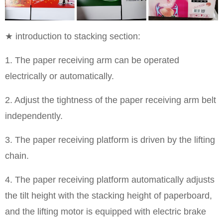
★ introduction to stacking section:
1. The paper receiving arm can be operated
electrically or automatically.
2. Adjust the tightness of the paper receiving arm belt
independently.
3. The paper receiving platform is driven by the lifting
chain.
4. The paper receiving platform automatically adjusts
the tilt height with the stacking height of paperboard,
and the lifting motor is equipped with electric brake