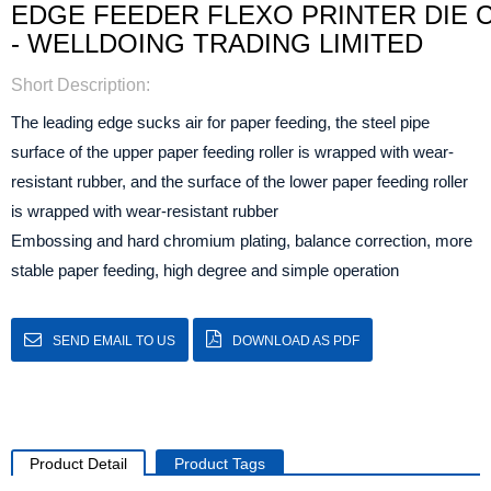
EDGE FEEDER FLEXO PRINTER DIE 
- WELLDOING TRADING LIMITED
Short Description:
The leading edge sucks air for paper feeding, the steel pipe
surface of the upper paper feeding roller is wrapped with wear-
resistant rubber, and the surface of the lower paper feeding roller
is wrapped with wear-resistant rubber
Embossing and hard chromium plating, balance correction, more
stable paper feeding, high degree and simple operation
SEND EMAIL TO US
DOWNLOAD AS PDF
Product Detail
Product Tags