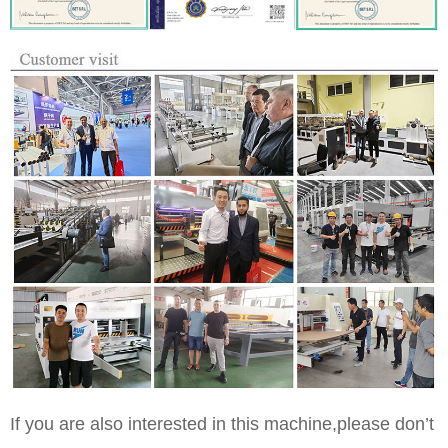
If you are also interested in this machine,please don’t