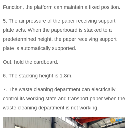
Function, the platform can maintain a fixed position.
5. The air pressure of the paper receiving support
plate acts. When the paperboard is stacked to a
predetermined height, the paper receiving support
plate is automatically supported.
Out, hold the cardboard.
6. The stacking height is 1.8m.
7. The waste cleaning department can electrically
control its working state and transport paper when the
waste cleaning department is not working.