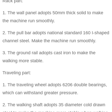
Rack part:
1. The wall panel adopts 50mm thick solid to make
the machine run smoothly.
2. The pull bar adopts national standard 160 I-shaped
channel steel. Make the machine run smoothly.
3. The ground rail adopts cast iron to make the
walking more stable.
Traveling part:
1. The traveling wheel adopts 6206 double bearings,
which can withstand greater pressure.
2. The walking shaft adopts 35 diameter cold drawn