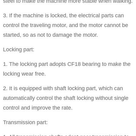
steel to make the machine more stable when walking.
3. If the machine is locked, the electrical parts can
control the traveling motor, and the motor cannot be
started, so as not to damage the motor.
Locking part:
1. The locking part adopts CF18 bearing to make the
locking wear free.
2. It is equipped with shaft locking part, which can
automatically control the shaft locking without single
control and improve the rate.
Transmission part: