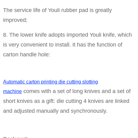
The service life of Youli rubber pad is greatly
improved;
8. The lower knife adopts imported Youli knife, which
is very convenient to install. It has the function of
carton handle hole:
Automatic carton printing die cutting slotting
comes with a set of long knives and a set of
machine
short knives as a gift: die cutting 4 knives are linked
and adjusted manually and synchronously.