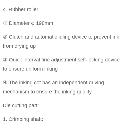
4. Rubber roller
① Diameter φ 198mm
② Clutch and automatic idling device to prevent ink
from drying up
③ Quick interval fine adjustment self-locking device
to ensure uniform inking
④ The inking cot has an independent driving
mechanism to ensure the inking quality
Die cutting part:
1. Crimping shaft: