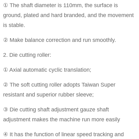
① The shaft diameter is 110mm, the surface is
ground, plated and hard branded, and the movement
is stable.
② Make balance correction and run smoothly.
2. Die cutting roller:
① Axial automatic cyclic translation;
② The soft cutting roller adopts Taiwan Super
resistant and superior rubber sleeve;
③ Die cutting shaft adjustment gauze shaft
adjustment makes the machine run more easily
④ It has the function of linear speed tracking and