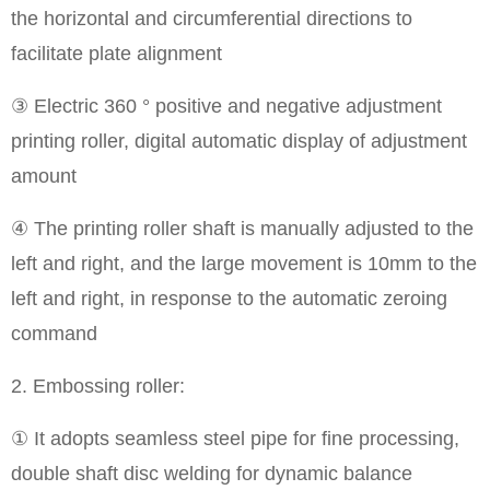
the horizontal and circumferential directions to
facilitate plate alignment
③ Electric 360 ° positive and negative adjustment
printing roller, digital automatic display of adjustment
amount
④ The printing roller shaft is manually adjusted to the
left and right, and the large movement is 10mm to the
left and right, in response to the automatic zeroing
command
2. Embossing roller:
① It adopts seamless steel pipe for fine processing,
double shaft disc welding for dynamic balance