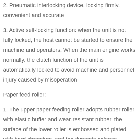
2. Pneumatic interlocking device, locking firmly,
convenient and accurate
3. Active self-locking function: when the unit is not
fully locked, the host cannot be started to ensure the
machine and operators; When the main engine works
normally, the clutch function of the unit is
automatically locked to avoid machine and personnel
injury caused by misoperation
Paper feed roller:
1. The upper paper feeding roller adopts rubber roller
with elastic buffer and wear-resistant rubber, the
surface of the lower roller is embossed and plated