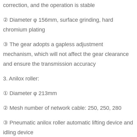
correction, and the operation is stable
② Diameter φ 156mm, surface grinding, hard
chromium plating
③ The gear adopts a gapless adjustment
mechanism, which will not affect the gear clearance
and ensure the transmission accuracy
3. Anilox roller:
① Diameter φ 213mm
② Mesh number of network cable: 250, 250, 280
③ Pneumatic anilox roller automatic lifting device and
idling device