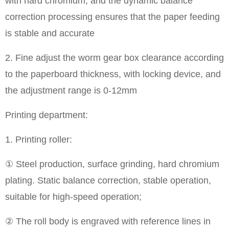
with hard chromium, and the dynamic balance
correction processing ensures that the paper feeding
is stable and accurate
2. Fine adjust the worm gear box clearance according
to the paperboard thickness, with locking device, and
the adjustment range is 0-12mm
Printing department:
1. Printing roller:
① Steel production, surface grinding, hard chromium
plating. Static balance correction, stable operation,
suitable for high-speed operation;
② The roll body is engraved with reference lines in