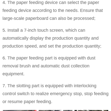
4. The paper feeding device can select the paper
feeding device according to the needs. Ensure that
large-scale paperboard can also be processed;
5. Install a 7-inch touch screen, which can
automatically display the production quantity and
production speed, and set the production quantity;
6. The paper feeding part is equipped with dust
removal brush and automatic dust collection
equipment.
7. The slotting part is equipped with interlocking
control switch to realize emergency stop, stop feeding
or resume paper feeding.