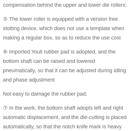
compensation behind the upper and lower die rollers;
⑤ The lower roller is equipped with a version free
slotting device, which does not use a template when
making a regular box, so as to reduce the use cost
⑥ Imported Youli rubber pad is adopted, and the
bottom shaft can be raised and lowered
pneumatically, so that it can be adjusted during idling
and phase adjustment
Not easy to damage the rubber pad;
⑦ In the work, the bottom shaft adopts left and right
automatic displacement, and the die-cutting is placed
automatically, so that the notch knife mark is heavy