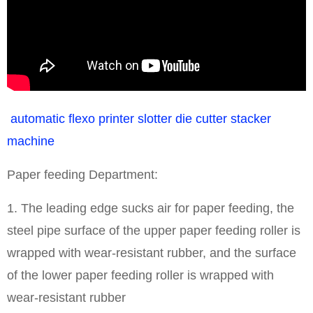
automatic flexo printer slotter die cutter stacker
machine
Paper feeding Department:
1. The leading edge sucks air for paper feeding, the
steel pipe surface of the upper paper feeding roller is
wrapped with wear-resistant rubber, and the surface
of the lower paper feeding roller is wrapped with
wear-resistant rubber