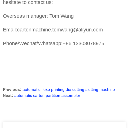
hesitate to contact us:
Overseas manager: Tom Wang
Email:cartonmachine.tomwang@aliyun.com
Phone/Wechat/Whatsapp:+86 13303078975
Previous:
automatic flexo printing die cutting slotting machine
Next:
automatic carton partition assembler