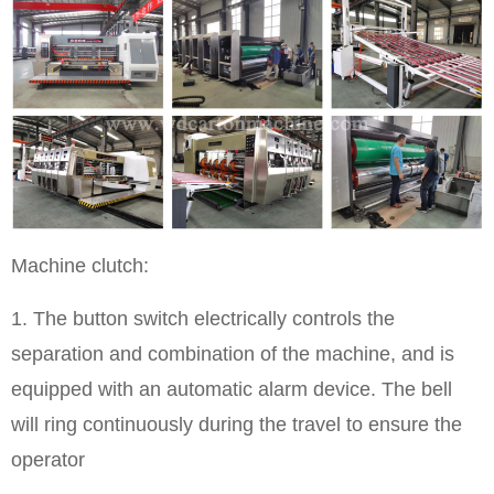
Machine clutch:
1. The button switch electrically controls the
separation and combination of the machine, and is
equipped with an automatic alarm device. The bell
will ring continuously during the travel to ensure the
operator