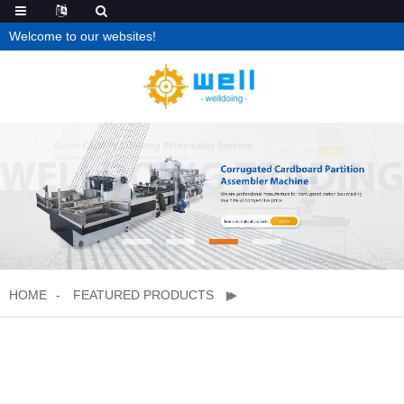
Welcome to our websites!
HOME
FEATURED PRODUCTS