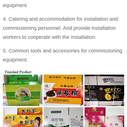
equipment
4. Catering and accommodation for installation and
commissioning personnel. And provide installation
workers to cooperate with the installation.
5. Common tools and accessories for commissioning
equipment.