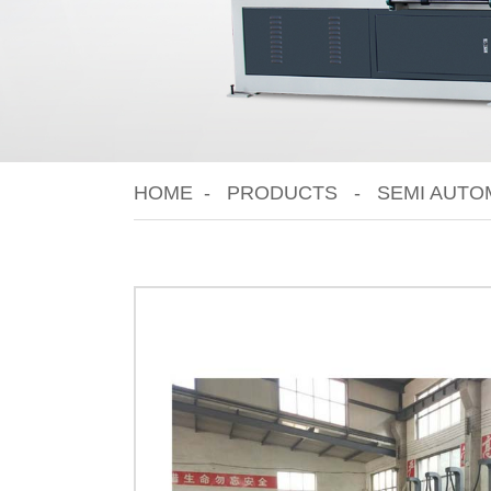
HOME
PRODUCTS
SEMI AUTO