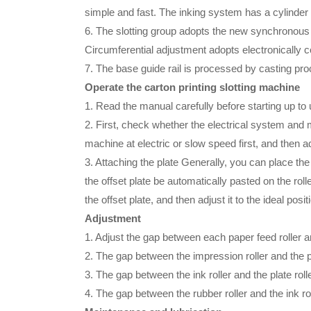
simple and fast. The inking system has a cylinder to
6. The slotting group adopts the new synchronous 
Circumferential adjustment adopts electronically co
7. The base guide rail is processed by casting proc
Operate the carton printing slotting machine
1. Read the manual carefully before starting up t
2. First, check whether the electrical system and 
machine at electric or slow speed first, and then a
3. Attaching the plate Generally, you can place the
the offset plate be automatically pasted on the rol
the offset plate, and then adjust it to the ideal posit
Adjustment
1. Adjust the gap between each paper feed roller and
2. The gap between the impression roller and the pla
3. The gap between the ink roller and the plate ro
4. The gap between the rubber roller and the ink rol