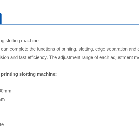
ing slotting machine
can complete the functions of printing, slotting, edge separation and 
cision and fast efficiency. The adjustment range of each adjustment me
printing slotting machine:
500mm
0mm
te