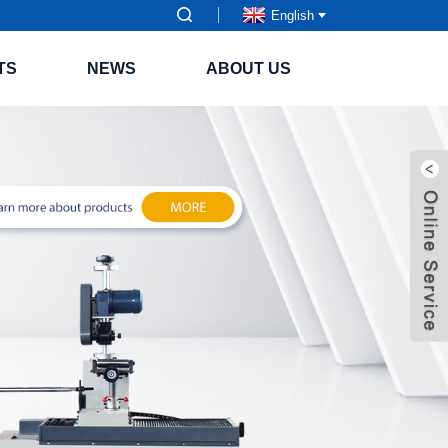
English
TS
NEWS
ABOUT US