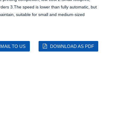
rders
3.The speed is lower than fully automatic, but
aintain, suitable for small and medium-sized
MAIL TO US
DOWNLOAD AS PDF