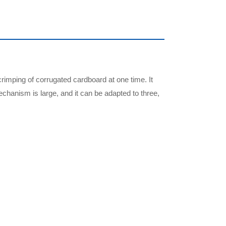
crimping of corrugated cardboard at one time. It
chanism is large, and it can be adapted to three,