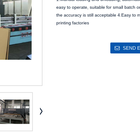
easy to operate, suitable for small batch o
the accuracy is still acceptable
4.Easy to m
printing factories
SEND E