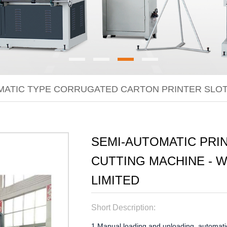
MATIC TYPE CORRUGATED CARTON PRINTER SLOT
SEMI-AUTOMATIC PRIN
CUTTING MACHINE - 
LIMITED
Short Description:
1.Manual loading and unloading, automatic