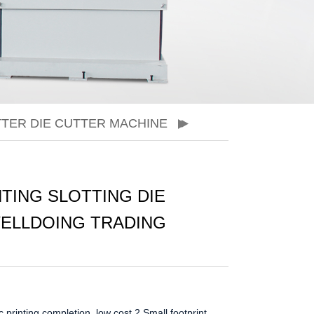
TER DIE CUTTER MACHINE
TING SLOTTING DIE
WELLDOING TRADING
 printing completion, low cost
2.Small footprint,