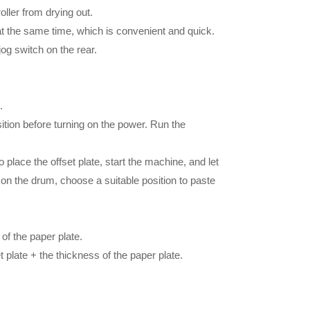
oller from drying out.
t the same time, which is convenient and quick.
og switch on the rear.
.
ition before turning on the power. Run the
 place the offset plate, start the machine, and let
s on the drum, choose a suitable position to paste
 of the paper plate.
t plate + the thickness of the paper plate.