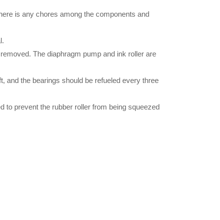
r there is any chores among the components and
l.
is removed. The diaphragm pump and ink roller are
ft, and the bearings should be refueled every three
ed to prevent the rubber roller from being squeezed