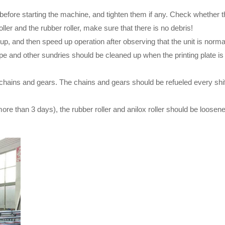
e before starting the machine, and tighten them if any. Check whethe
ller and the rubber roller, make sure that there is no debris!
up, and then speed up operation after observing that the unit is norma
tape and other sundries should be cleaned up when the printing plate 
, chains and gears. The chains and gears should be refueled every shi
ore than 3 days), the rubber roller and anilox roller should be loosen