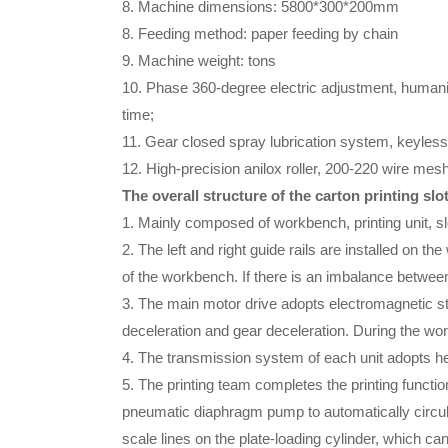
8. Machine dimensions: 5800*300*200mm
8. Feeding method: paper feeding by chain
9. Machine weight: tons
10. Phase 360-degree electric adjustment, humanize
time;
11. Gear closed spray lubrication system, keyless 
12. High-precision anilox roller, 200-220 wire mesh 
The overall structure of the carton printing sl
1. Mainly composed of workbench, printing unit, slo
2. The left and right guide rails are installed on th
of the workbench. If there is an imbalance betwee
3. The main motor drive adopts electromagnetic step
deceleration and gear deceleration. During the wor
4. The transmission system of each unit adopts he
5. The printing team completes the printing function
pneumatic diaphragm pump to automatically circulat
scale lines on the plate-loading cylinder, which c