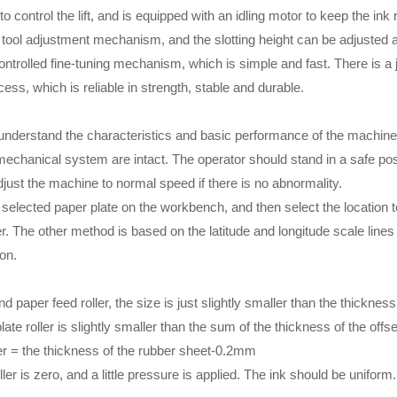
 control the lift, and is equipped with an idling motor to keep the ink r
tool adjustment mechanism, and the slotting height can be adjusted a
ntrolled fine-tuning mechanism, which is simple and fast. There is a j
ess, which is reliable in strength, stable and durable.
o understand the characteristics and basic performance of the machine
mechanical system are intact. The operator should stand in a safe pos
djust the machine to normal speed if there is no abnormality.
 selected paper plate on the workbench, and then select the location to
ler. The other method is based on the latitude and longitude scale line
ion.
 paper feed roller, the size is just slightly smaller than the thickness
te roller is slightly smaller than the sum of the thickness of the offse
ller = the thickness of the rubber sheet-0.2mm
ler is zero, and a little pressure is applied. The ink should be uniform.