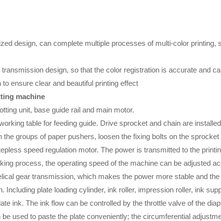
d design, can complete multiple processes of multi-color printing, sl
transmission design, so that the color registration is accurate and c
to ensure clear and beautiful printing effect
otting machine
tting unit, base guide rail and main motor.
e working table for feeding guide. Drive sprocket and chain are installed
n the groups of paper pushers, loosen the fixing bolts on the sprocke
less speed regulation motor. The power is transmitted to the printing 
king process, the operating speed of the machine can be adjusted acc
lical gear transmission, which makes the power more stable and the pr
. Including plate loading cylinder, ink roller, impression roller, ink 
e ink. The ink flow can be controlled by the throttle valve of the di
an be used to paste the plate conveniently; the circumferential adjust