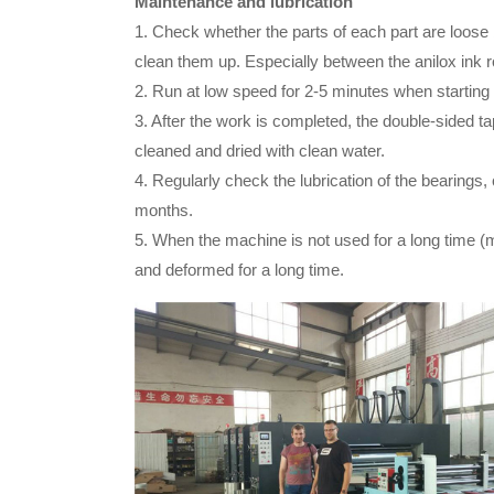
Maintenance and lubrication
1. Check whether the parts of each part are loos
clean them up. Especially between the anilox ink ro
2. Run at low speed for 2-5 minutes when starting 
3. After the work is completed, the double-sided 
cleaned and dried with clean water.
4. Regularly check the lubrication of the bearings
months.
5. When the machine is not used for a long time (m
and deformed for a long time.