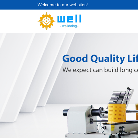
Welcome to our websites!