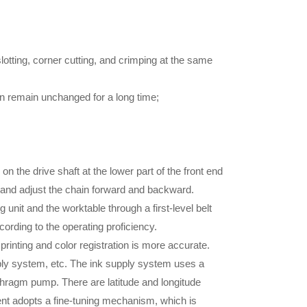
otting, corner cutting, and crimping at the same
an remain unchanged for a long time;
 on the drive shaft at the lower part of the front end
t and adjust the chain forward and backward.
unit and the worktable through a first-level belt
ording to the operating proficiency.
inting and color registration is more accurate.
supply system, etc. The ink supply system uses a
aphragm pump. There are latitude and longitude
ment adopts a fine-tuning mechanism, which is