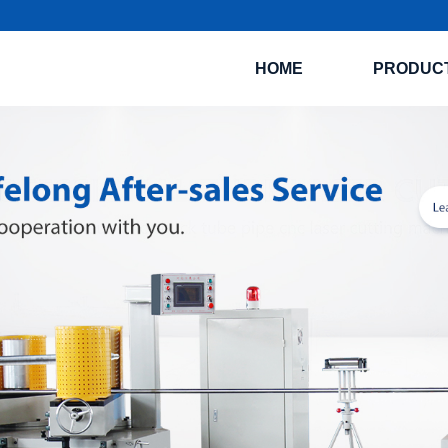
HOME
PRODUC