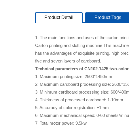
Product Detail
Product Tags
1. The main functions and uses of the carton print
Carton printing and slotting machine This machine 
has the advantages of exquisite printing, high pre
five and seven layers of cardboard.
Technical parameters of CN102-1425 two-color 
1. Maximum printing size: 2500*1450mm
2. Maximum cardboard processing size: 2600*1
3. Minimum cardboard processing size: 600*40
4. Thickness of processed cardboard: 1-10mm
5. Accuracy of color registration: ±1mm
6. Maximum mechanical speed: 0-60 sheets/minu
7. Total motor power: 9.5kw