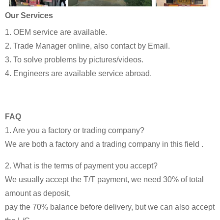
Our Services
1. OEM service are available.
2. Trade Manager online, also contact by Email.
3. To solve problems by pictures/videos.
4. Engineers are available service abroad.
FAQ
1. Are you a factory or trading company?
We are both a factory and a trading company in this field .
2. What is the terms of payment you accept?
We usually accept the T/T payment, we need 30% of total
amount as deposit,
pay the 70% balance before delivery, but we can also accept