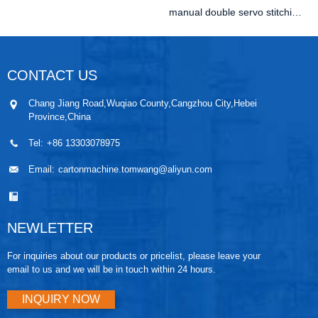
manual double servo stitching machine
CONTACT US
Chang Jiang Road,Wuqiao County,Cangzhou City,Hebei
Province,China
Tel:
+86 13303078975
Email:
cartonmachine.tomwang@aliyun.com
NEWLETTER
For inquiries about our products or pricelist, please leave your
email to us and we will be in touch within 24 hours.
INQUIRY NOW