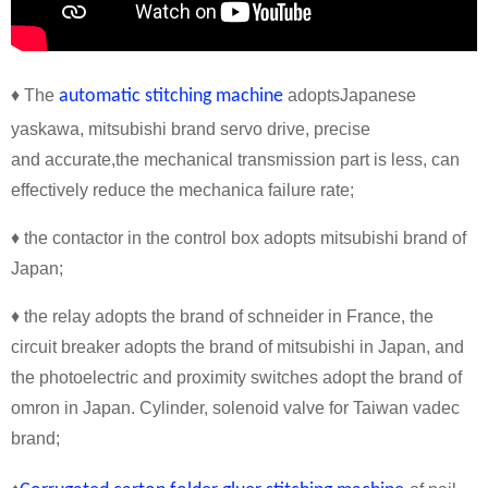
♦ The
automatic stitching machine
adoptsJapanese
yaskawa, mitsubishi brand servo drive, precise
and accurate,the mechanical transmission part is less, can
effectively reduce the mechanica failure rate;
♦ the contactor in the control box adopts mitsubishi brand of
Japan;
♦ the relay adopts the brand of schneider in France, the
circuit breaker adopts the brand of mitsubishi in Japan, and
the photoelectric and proximity switches adopt the brand of
omron in Japan. Cylinder, solenoid valve for Taiwan vadec
brand;