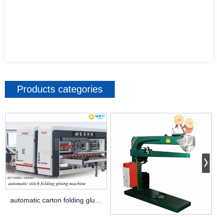
Products categories
automatic carton folding gluing stitching machine