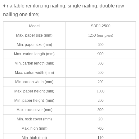
♦ nailable reinforcing nailing, single nailing, double row
nailing one time;
Model
SBDJ-2500
Max. paper size (mm)
125
0 (
one-piece
)
Min. paper size (mm)
65
0
Max. carton length (mm)
9
00
Min. carton length (mm)
36
0
Max. carton width (mm)
55
0
Min. carton width (mm)
200
Max. paper height (mm)
100
0
Min. paper height (mm)
20
0
Max. rock cover (mm)
5
00
Min. rock cover (mm)
20
Max. high (mm)
7
00
Min. high (mm)
1
1
0