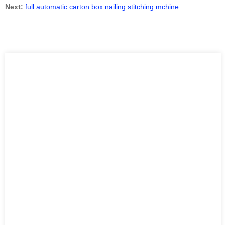
Next:
full automatic carton box nailing stitching mchine