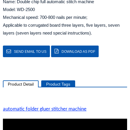
Name: Double chip full automatic stitch machine
Model: WD-2500
Mechanical speed: 700-800 nails per minute;
Applicable to corrugated board three layers, five layers, seven
layers (seven layers need special instructions).
SEND EMAIL TO US
DOWNLOAD AS PDF
Product Detail
Product Tags
automatic folder gluer stitcher machine