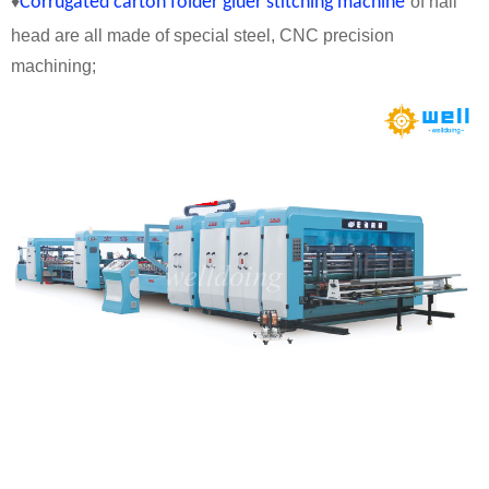
♦
Corrugated carton folder gluer stitching machine
of nail
head are all made of special steel, CNC precision
machining;