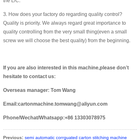
the L/C.
3. How does your factory do regarding quality control?
Quality is priority. We always regard great importance to
quality controlling from the very small thing(even a small
screw we will choose the best quality) from the beginning.
If you are also interested in this machine,please don’t
hesitate to contact us:
Overseas manager: Tom Wang
Email:cartonmachine.tomwang@aliyun.com
Phone/Wechat/Whatsapp:+86 13303078975
Previous:
semi automatic corrguated carton stitching machine