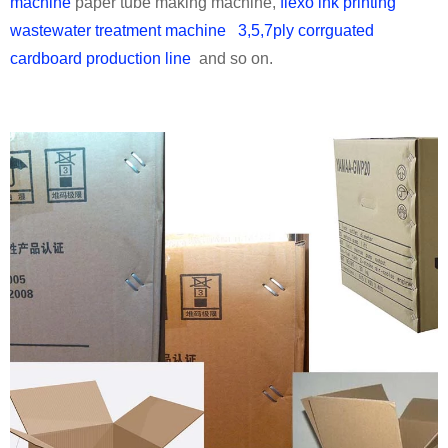
machine
paper tube making machine,
flexo ink printing
wastewater treatment machine
3,5,7ply corrguated
cardboard production line
and so on.