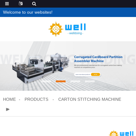
Welcome to our websites!
HOME
PRODUCTS
CARTON STITCHING MACHINE