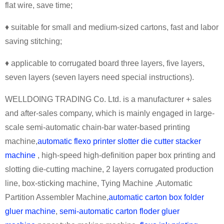
flat wire, save time;
♦ suitable for small and medium-sized cartons, fast and labor
saving stitching;
♦ applicable to corrugated board three layers, five layers,
seven layers (seven layers need special instructions).
WELLDOING TRADING Co. Ltd. is a manufacturer + sales
and after-sales company, which is mainly engaged in large-
scale semi-automatic chain-bar water-based printing
machine,
automatic flexo printer slotter die cutter stacker
machine
, high-speed high-definition paper box printing and
slotting die-cutting machine, 2 layers corrugated production
line, box-sticking machine, Tying Machine ,Automatic
Partition Assembler Machine,
automatic carton box folder
gluer machine
,
semi-automatic carton floder gluer