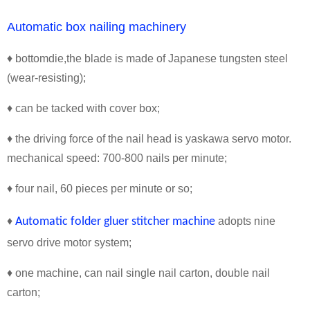
Automatic box nailing machinery
♦ bottomdie,the blade is made of Japanese tungsten steel
(wear-resisting);
♦ can be tacked with cover box;
♦ the driving force of the nail head is yaskawa servo motor.
mechanical speed: 700-800 nails per minute;
♦ four nail, 60 pieces per minute or so;
♦
Automatic folder gluer stitcher machine
adopts nine
servo drive motor system;
♦ one machine, can nail single nail carton, double nail
carton;