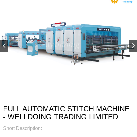
FULL AUTOMATIC STITCH MACHINE
- WELLDOING TRADING LIMITED
Short Description: