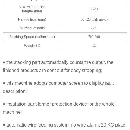
Max. width of the
30-35
tongue (mm)
Nailing from (mm)
30-120(high speed)
Number of nails
2-99
Stitching Speed (nail/minute)
700-800
Weight (T)
12
♦ the stacking part automatically counts the output, the
finished products are sent out for easy strapping;
♦ this machine adopts computer screen to display fault
description;
♦ insulation transformer protection device for the whole
machine;
♦ automatic wire feeding system, no wire alarm, 20 KG plate