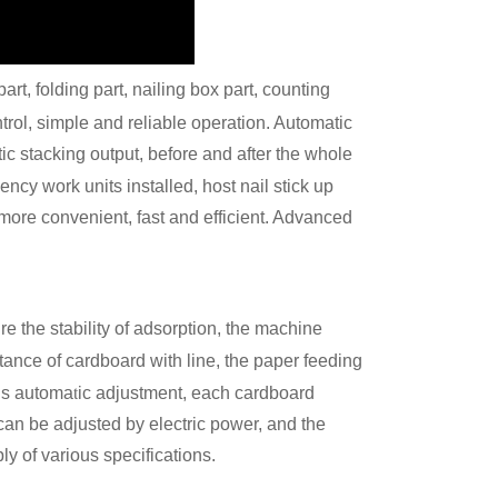
art, folding part, nailing box part, counting
ntrol, simple and reliable operation. Automatic
ic stacking output, before and after the whole
ency work units installed, host nail stick up
more convenient, fast and efficient. Advanced
e the stability of adsorption, the machine
tance of cardboard with line, the paper feeding
t
ous automa
ic adjustment, each cardboard
 can be adjusted by electric power, and the
ly of various specifications.