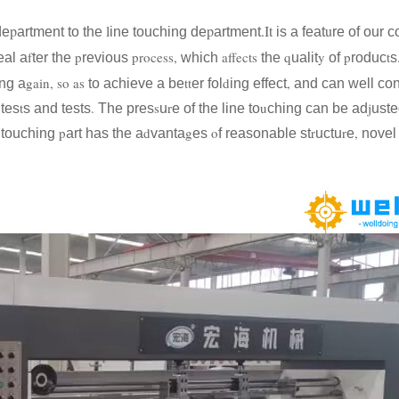
p
l
p
.It
u
e
artment to the
ine touching de
artment
is a feat
re of our 
f
p
process,
affects
q
y
p
t
eal a
ter the
revious
which
the
ualit
of
roduc
s
gain, so as
tt
d
,
ng a
to achieve a be
er fol
ing effect
and can well con
t
.
s
r
u
j
 tes
s and tests
The pres
u
e of the line to
ching can be ad
uste
p
d
g
o
r
r
,
e touching
art has the a
vanta
es
f reasonable st
uctu
e
novel