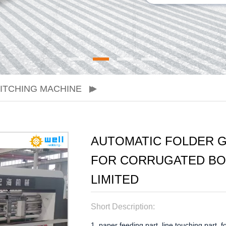
ITCHING MACHINE
AUTOMATIC FOLDER G
FOR CORRUGATED BOX
LIMITED
Short Description:
1. paper feeding part, line touching part, f