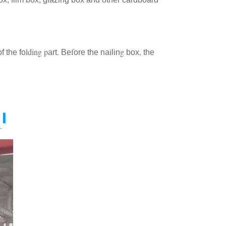
lding
p
.
f
i
g
,
f the fo
art
Be
ore the na
lin
box
the