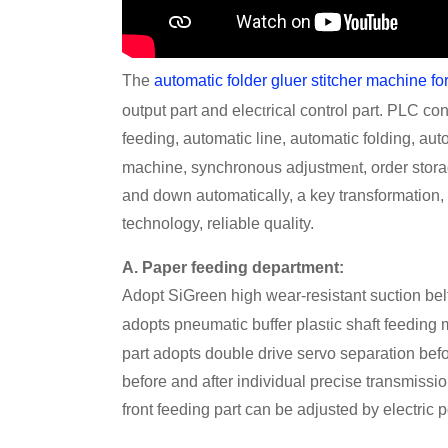
The
automatic folder gluer stitcher machine fo
t
output part and elec
rical control part. PLC co
feeding, automatic line, automatic folding, aut
n
machine, synchronous adjustme
t, order stor
and down automatically, a key transformation, 
technology, reliable quality.
A. Paper feeding department:
Adopt SiGreen high wear-resistant suction belt,
t
adopts pneumatic buffer plas
ic shaft feeding
part adopts double drive servo separation bef
before and after individual precise transmissio
front feeding part can be adjusted by electric 