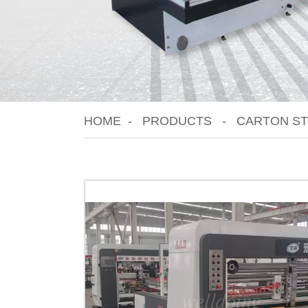
HOME
PRODUCTS
CARTON ST