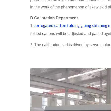
in the work of the phenomenon of skew skid pi
D.Calibration Department
1.
corrugated carton folding gluing stitching 
f
ld
t
ll
ju
tt
ga
o
ed car
ons wi
be ad
sted and pa
ed a
2.
i
ti
p
d
i
y
The cal
bra
on
art is
r
ven b
servo motor.