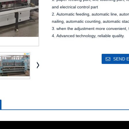
t
and elec
rical control part
2. Automatic feeding, automatic line, auto
nailing, automatic counting, automatic sta
3. when the adjustment more convenient, fa
4. Advanced technology, reliable quality.
SEND E