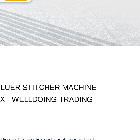
LUER STITCHER MACHINE
 - WELLDOING TRADING
olding part, nailing box part, counting output part