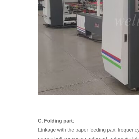
C. Folding part:
Li
t
nkage with the paper feeding par
, frequenc
v
y
d
t
porous belt con
e
or car
board, automa
ic fo