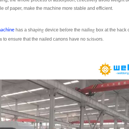
.
le of paper, make the machine more stable and efficient
p
g
f
i
ng
b
machine
has a sha
in
device be
ore the na
li
box at the
ack o
in
u
i
t
c
s
.
to ens
re that the na
led car
ons have no s
is
ors