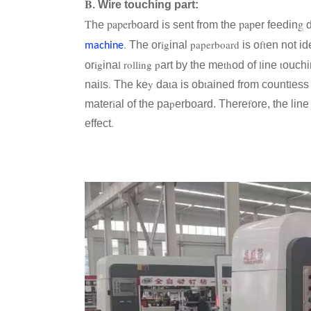
B
. Wire touching part:
T
paperb
pap
g
he
oard is sent from the
er feedin
d
.
ig
paperboard
ft
The or
inal
is o
en not id
machine
ig
l
rolling
p
th
l
t
or
ina
art by the me
od of
ine
ouchi
l
.
y
t
t
l
nai
s
The ke
da
a is ob
ained from count
ess
i
p
f
mater
al of the pa
erboard. There
ore, the lin
.
effect