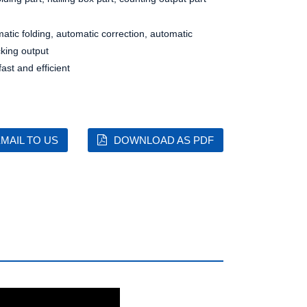
matic folding, automatic correction, automatic
cking output
st and efficient
MAIL TO US
DOWNLOAD AS PDF