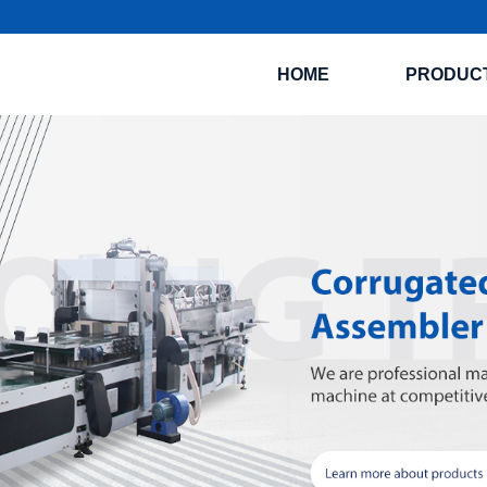
HOME
PRODUC