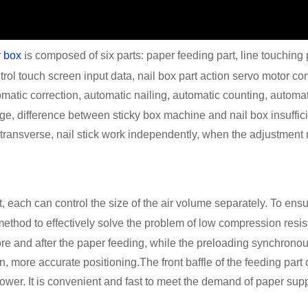
i
r box
s composed of six parts: paper feeding part, line touching p
ntrol touch screen input data, nail box part action servo motor co
omatic correction, automatic nailing, automatic counting, automat
age, difference between sticky box machine and nail box insuffici
transverse, nail stick work independently, when the adjustment 
 each can control the size of the air volume separately. To ensur
 method to effectively solve the problem of low compression resis
ore and after the paper feeding, while the preloading synchron
n, more accurate positioning.The front baffle of the feeding part
power. It is convenient and fast to meet the demand of paper supp