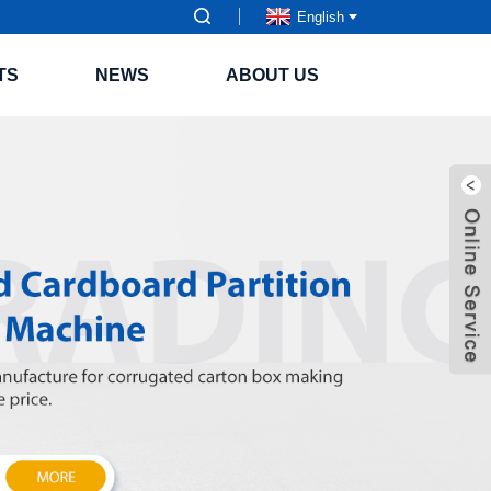
English
TS
NEWS
ABOUT US