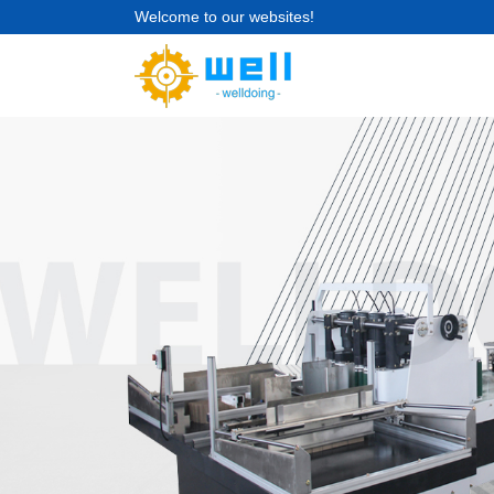
Welcome to our websites!