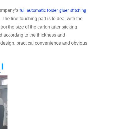
y
compan
‘s
full automatic folder gluer stitching
.
l
The
ine touching part is to deal with the
l
f
t
tro
the size of the carton a
ter s
icking
c
i
d ac
ord
ng to the thickness and
 design, practical convenience and obvious