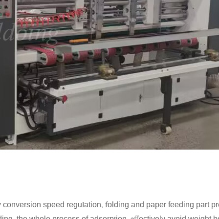
l
, f
y conversion speed regu
ation
olding and paper feeding part p
t
eff
lding, the whole process of adsorp
ion,
ectively avoid weight b