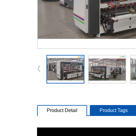
Product Detail
Product Tags