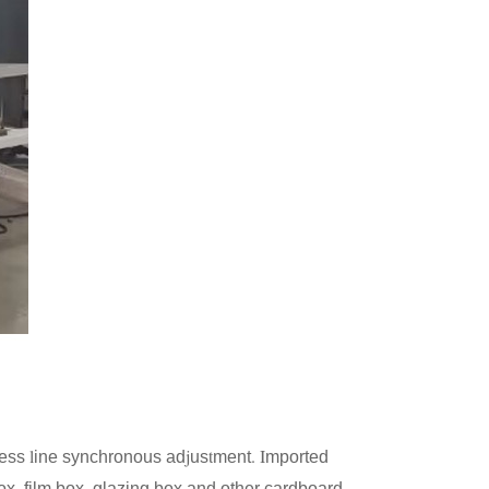
l
j
t
. I
ress
ine synchronous ad
us
ment
mported
ox, film box, glazing box and other cardboard