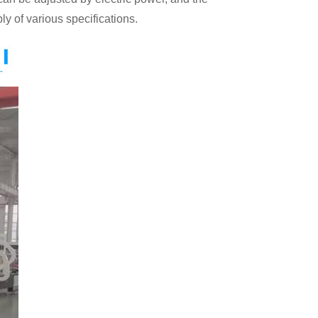
ly of various specifications.