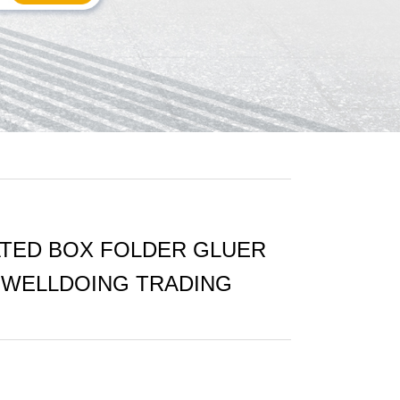
TED BOX FOLDER GLUER
- WELLDOING TRADING