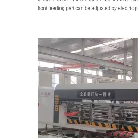
front feeding part can be adjusted by electric 