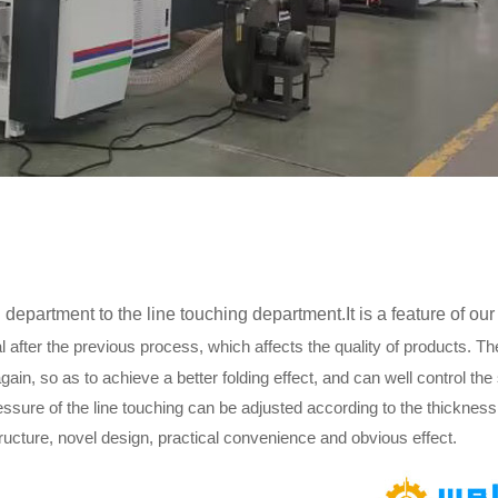
department to the line touching department.It is a feature of o
l after the previous process, which affects the quality of products. The
again, so as to achieve a better folding effect, and can well control the
essure of the line touching can be adjusted according to the thickness 
ructure, novel design, practical convenience and obvious effect.