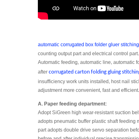
automatic corrugated box folder gluer stitchi
counting output part and electrical control par
Automatic feeding, automatic line, automatic f
after
corrugated carton folding gluing stitchi
insufficiency work units installed, host nail s
adjustment more convenient, fast and efficient
A. Paper feeding department:
Adopt SiGreen high wear-resistant suction belt,
adopts pneumatic buffer plastic shaft feeding 
part adopts double drive servo separation bef
before and after individual precise transmissio