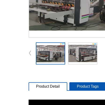
Product Detail
Product Tags