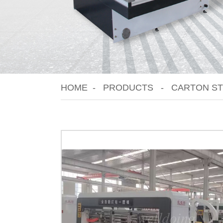
HOME
PRODUCTS
CARTON ST