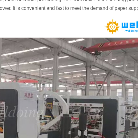
power. It is convenient and fast to meet the demand of paper supp