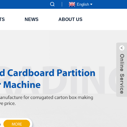
English
TS
NEWS
ABOUT US