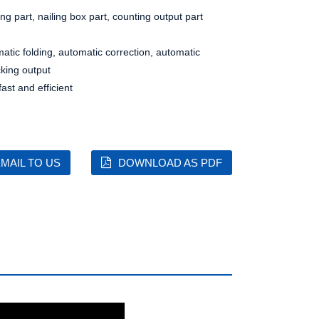
ing part, nailing box part, counting output part
matic folding, automatic correction, automatic
cking output
st and efficient
MAIL TO US
DOWNLOAD AS PDF