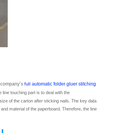
ur company’s
automatic folder gluer stitching
full
 line touching part is to deal with the
 size of the carton after sticking nails. The key data
and material of the paperboard. Therefore, the line