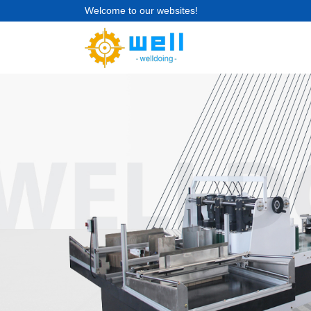
Welcome to our websites!