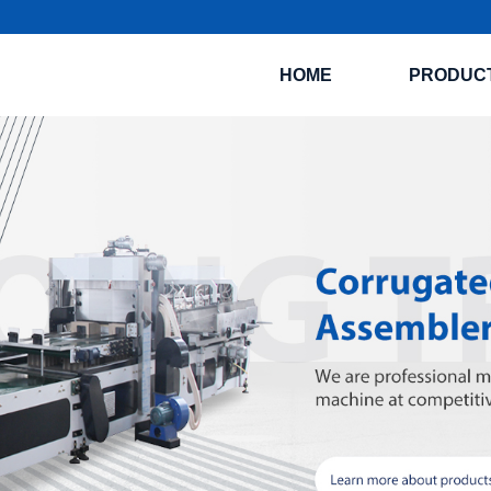
HOME
PRODUC