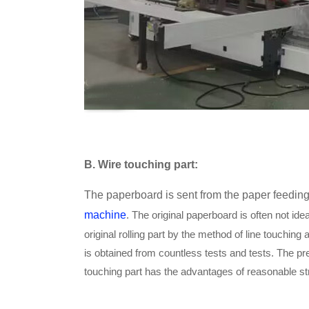
B
. Wire touching part:
The paperboard is sent from the paper feeding 
machine
. The original paperboard is often not idea
original rolling part by the method of line touching 
is obtained from countless tests and tests. The pr
touching part has the advantages of reasonable st