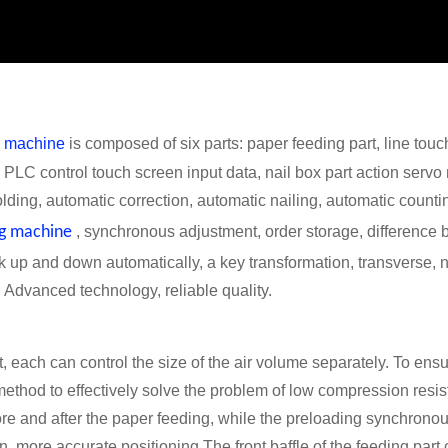
ng machine
is composed of six parts: paper feeding part, line touchi
t. PLC control touch screen input data, nail box part action servo
olding, automatic correction, automatic nailing, automatic counti
ng machine
, synchronous adjustment, order storage, difference
tick up and down automatically, a key transformation, transverse,
. Advanced technology, reliable quality.
 each can control the size of the air volume separately. To ensur
method to effectively solve the problem of low compression resis
ore and after the paper feeding, while the preloading synchron
n, more accurate positioning.The front baffle of the feeding part