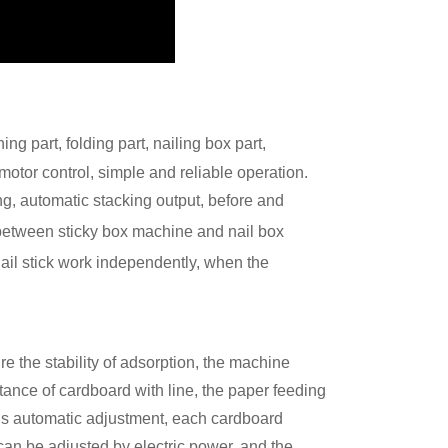
ng part, folding part, nailing box part,
 motor control, simple and reliable operation.
ng, automatic stacking output, before and
 between sticky box machine and nail box
 nail stick work independently, when the
e the stability of adsorption, the machine
tance of cardboard with line, the paper feeding
ous automatic adjustment, each cardboard
 can be adjusted by electric power, and the