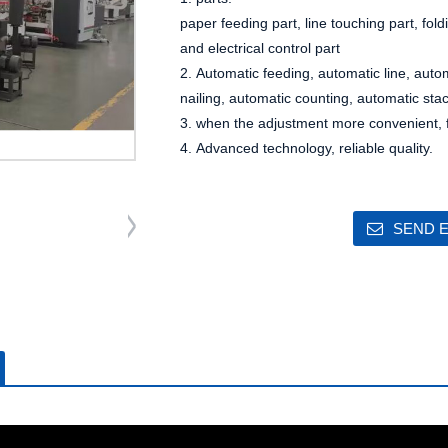
paper feeding part, line touching part, fold
and electrical control part
2. Automatic feeding, automatic line, auto
nailing, automatic counting, automatic sta
3. when the adjustment more convenient, fa
4. Advanced technology, reliable quality.
SEND E