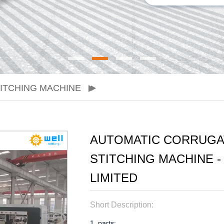
ITCHING MACHINE
AUTOMATIC CORRUGA
STITCHING MACHINE 
LIMITED
Short Description:
1. parts: