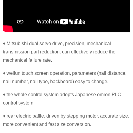
♦ Mitsubishi dual servo drive, precision, mechanical
transmission part reduction. can effectively reduce the
mechanical failure rate.
♦ weilun touch screen operation, parameters (nail distance,
nail number, nail type, backboard) easy to change.
♦ the whole control system adopts Japanese omron PLC
control system
♦ rear electric baffle, driven by stepping motor, accurate size,
more convenient and fast size conversion.