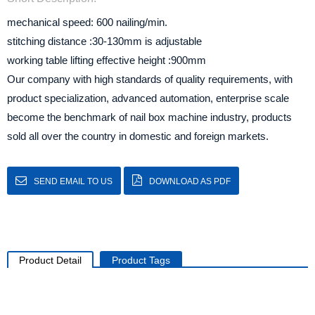
mechanical speed: 600 nailing/min.
stitching distance :30-130mm is adjustable
working table lifting effective height :900mm
Our company with high standards of quality requirements, with
product specialization, advanced automation, enterprise scale
become the benchmark of nail box machine industry, products
sold all over the country in domestic and foreign markets.
SEND EMAIL TO US
DOWNLOAD AS PDF
Product Detail
Product Tags