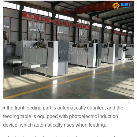
♦ the front feeding part is automatically counted, and the
feeding table is equipped with photoelectric induction
device, which automatically rises when feeding.