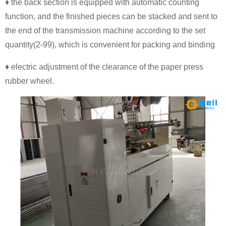
♦ the back section is equipped with automatic counting
function, and the finished pieces can be stacked and sent to
the end of the transmission machine according to the set
quantity(2-99), which is convenient for packing and binding
♦ electric adjustment of the clearance of the paper press
rubber wheel.