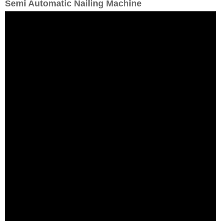
Semi Automatic Nailing Machine