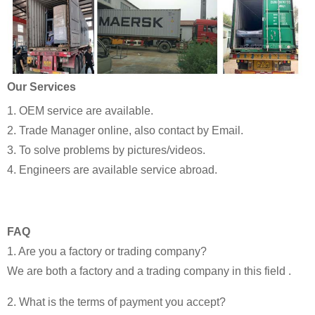
Our Services
1. OEM service are available.
2. Trade Manager online, also contact by Email.
3. To solve problems by pictures/videos.
4. Engineers are available service abroad.
FAQ
1. Are you a factory or trading company?
We are both a factory and a trading company in this field .
2. What is the terms of payment you accept?