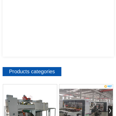
Products categories