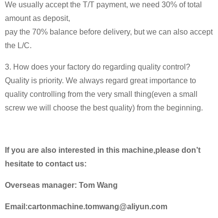
We usually accept the T/T payment, we need 30% of total
amount as deposit,
pay the 70% balance before delivery, but we can also accept
the L/C.
3. How does your factory do regarding quality control?
Quality is priority. We always regard great importance to
quality controlling from the very small thing(even a small
screw we will choose the best quality) from the beginning.
If you are also interested in this machine,please don’t
hesitate to contact us:
Overseas manager: Tom Wang
Email:cartonmachine.tomwang@aliyun.com