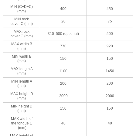
MIN (C+D+C)
400
450
(mm)
MIN rock
20
75
cover C (mm)
MAX rock
310 500 (optional)
500
cover C (mm)
MAX width B
770
920
(mm)
MIN width B
150
150
(mm)
MAX length A
1100
1450
(mm)
MIN length A
200
200
(mm)
MAX height D
2000
2000
(mm)
MIN height D
150
150
(mm)
MAX width of
the tongue E
40
40
(mm)
MAX height of