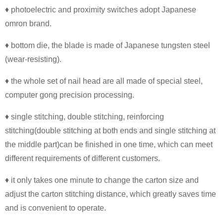
♦ photoelectric and proximity switches adopt Japanese
omron brand.
♦ bottom die, the blade is made of Japanese tungsten steel
(wear-resisting).
♦ the whole set of nail head are all made of special steel,
computer gong precision processing.
♦ single stitching, double stitching, reinforcing
stitching(double stitching at both ends and single stitching at
the middle part)can be finished in one time, which can meet
different requirements of different customers.
♦ it only takes one minute to change the carton size and
adjust the carton stitching distance, which greatly saves time
and is convenient to operate.