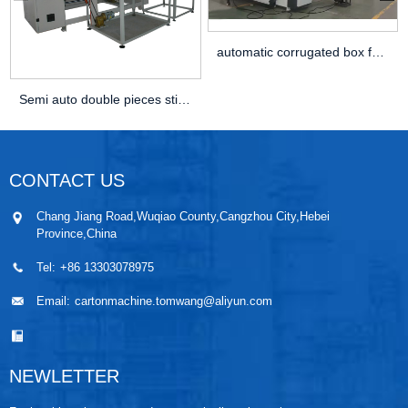
automatic corrugated box folder gluer stitching...
Semi auto double pieces stitching machine
CONTACT US
Chang Jiang Road,Wuqiao County,Cangzhou City,Hebei
Province,China
Tel:
+86 13303078975
Email:
cartonmachine.tomwang@aliyun.com
NEWLETTER