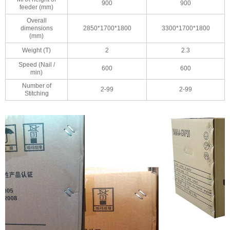
900
900
feeder (mm)
Overall
dimensions
2850*1700*1800
3300*1700*1800
(mm)
Weight (T)
2
2.3
Speed (Nail /
600
600
min)
Number of
2-99
2-99
Stitching