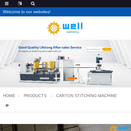
Welcome to our websites!
HOME
PRODUCTS
CARTON STITCHING MACHINE