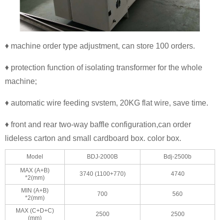
♦ machine order type adjustment, can store 100 orders.
♦ protection function of isolating transformer for the whole
machine;
♦ automatic wire feeding svstem, 20KG flat wire, save time.
♦ front and rear two-way baffle configuration,can order
lideless carton and small cardboard box. color box.
Model
BDJ-2000B
Bdj-2500b
MAX (A+B)
3740 (1100+770)
4740
*2(mm)
MIN (A+B)
700
560
*2(mm)
MAX (C+D+C)
2500
2500
(mm)