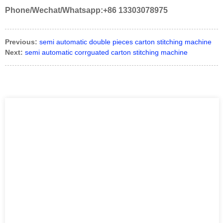
Phone/Wechat/Whatsapp:+86 13303078975
Previous:
semi automatic double pieces carton stitching machine
Next:
semi automatic corrguated carton stitching machine