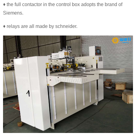
♦ the full contactor in the control box adopts the brand of
Siemens.
♦ relays are all made by schneider.