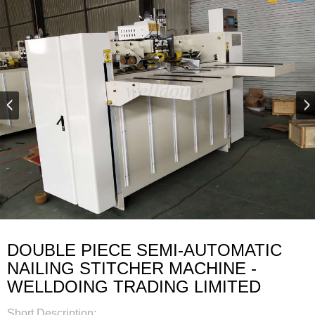
DOUBLE PIECE SEMI-AUTOMATIC
NAILING STITCHER MACHINE -
WELLDOING TRADING LIMITED
Short Description: